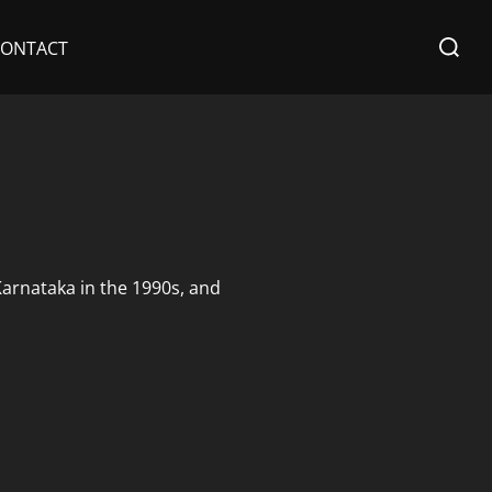
Search
CONTACT
for:
 Karnataka in the 1990s, and