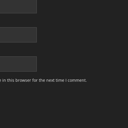
in this browser for the next time I comment.