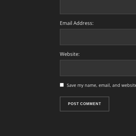
Email Address:
Website:
Save my name, email, and website 