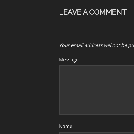
LEAVE A COMMENT
Your email address will not be pu
Message:
Name: