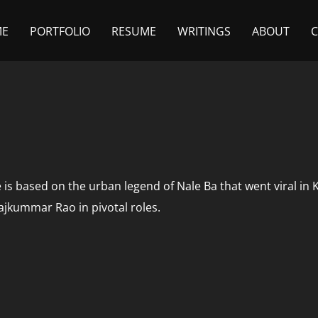
ME
PORTFOLIO
RESUME
WRITINGS
ABOUT
e is based on the urban legend of Nale Ba that went viral in
jkummar Rao in pivotal roles.