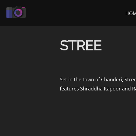
Skip
to
HO
content
STREE
Set in the town of Chanderi, Stre
features Shraddha Kapoor and Ra