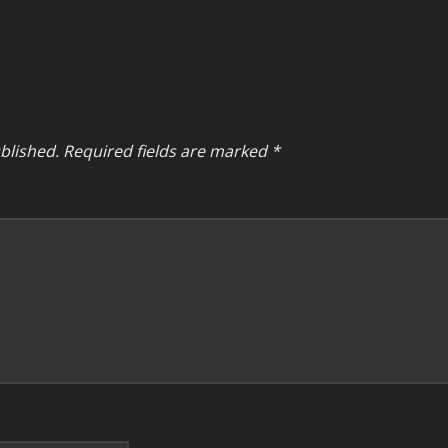
blished.
Required fields are marked
*