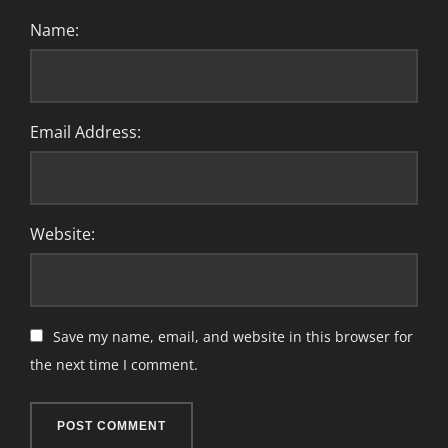
Name:
Email Address:
Website:
Save my name, email, and website in this browser for
the next time I comment.