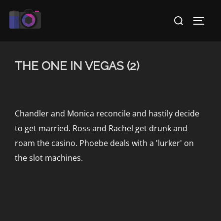
Skip
Search
to
TOGG
for:
content
THE ONE IN VEGAS (2)
Chandler and Monica reconcile and hastily decide
to get married. Ross and Rachel get drunk and
roam the casino. Phoebe deals with a 'lurker' on
the slot machines.