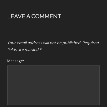
LEAVE A COMMENT
Your email address will not be published.
Required
fields are marked
*
Message: