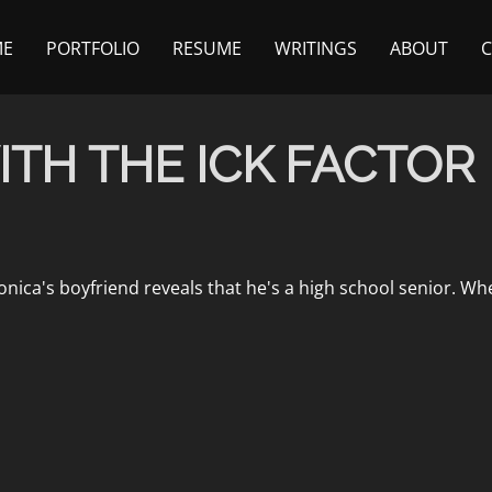
ME
PORTFOLIO
RESUME
WRITINGS
ABOUT
ITH THE ICK FACTOR
, Monica's boyfriend reveals that he's a high school senior.