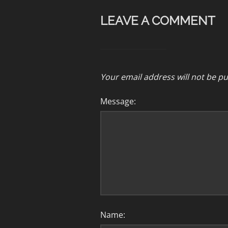
LEAVE A COMMENT
Your email address will not be pu
Message:
Name: