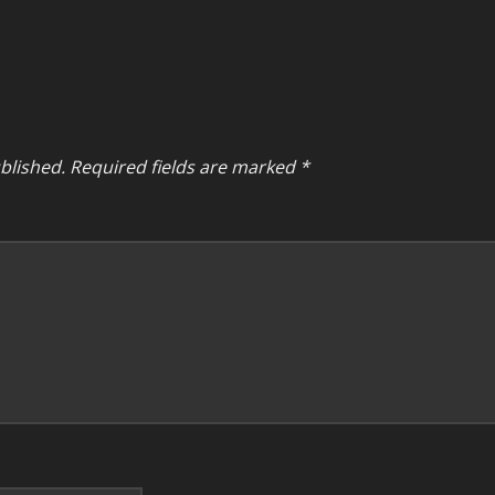
blished.
Required fields are marked
*