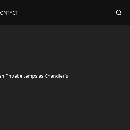
Search
CONTACT
for:
 When Phoebe temps as Chandler's