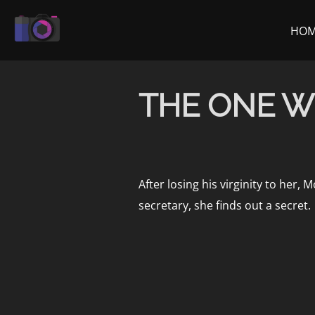
Skip
to
HO
content
THE ONE W
After losing his virginity to her
secretary, she finds out a secret.