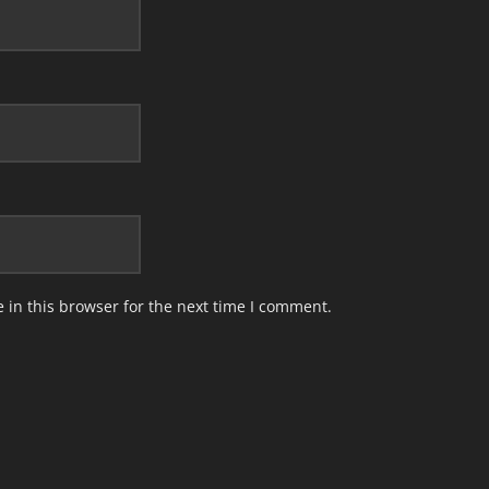
in this browser for the next time I comment.