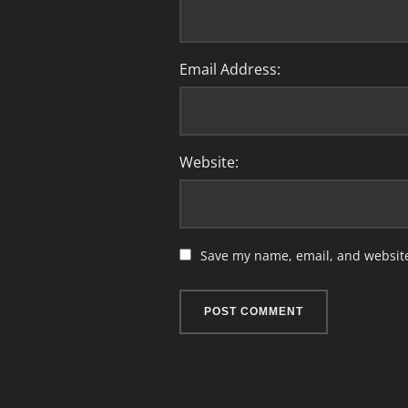
Email Address:
Website:
Save my name, email, and website 